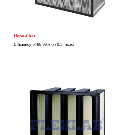
Hepa-filter
Efficiency of 99.99% on 0.3 micron