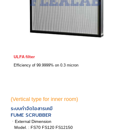
ULFA filter
Efficiency of 99.9999% on 0.3 micron
(Vertical type for inner room)
ระบบกำจัดไอสารเคมี
FUME SCRUBBER
ㆍExternal Dimension
Model. : FS70 FS120 FS12150