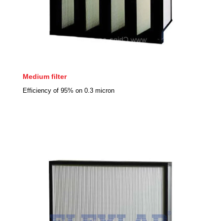
Medium filter
Efficiency of 95% on 0.3 micron