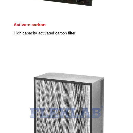
Activate carbon
High capacity activated carbon filter