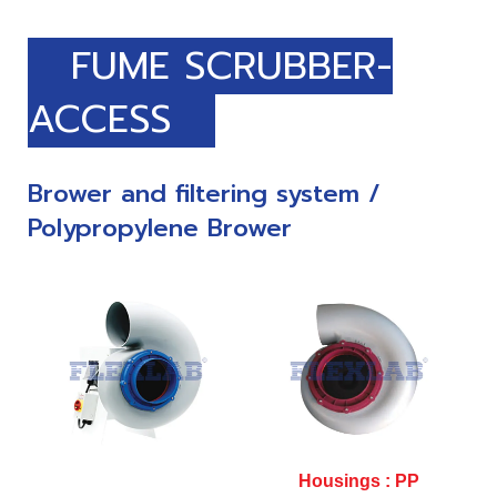
FUME SCRUBBER-
ACCESS
Brower and filtering system /
Polypropylene Brower
Housings : PP