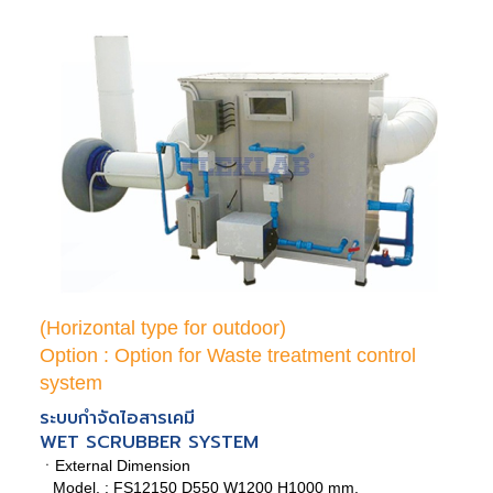
(Horizontal type for outdoor)
Option : Option for Waste treatment control
system
ระบบกำจัดไอสารเคมี
WET SCRUBBER SYSTEM
ㆍExternal Dimension
Model. : FS12150 D550 W1200 H1000 mm.