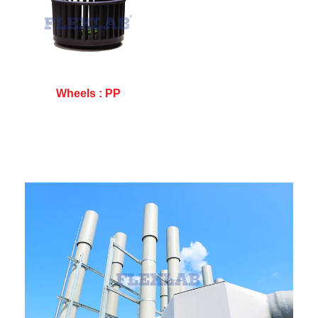
Wheels : PP