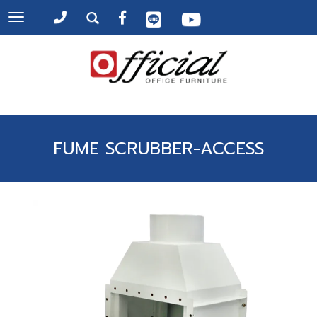
Toggle
navigation
FUME SCRUBBER-ACCESS