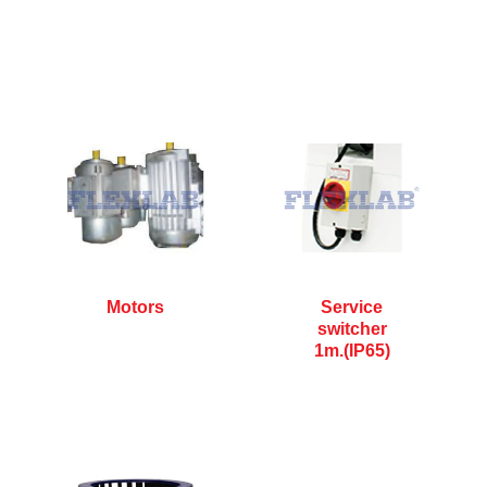
Motors
Service
switcher
1m.(IP65)